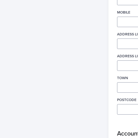
MOBILE
ADDRESS LI
ADDRESS LI
TOWN
POSTCODE
Account