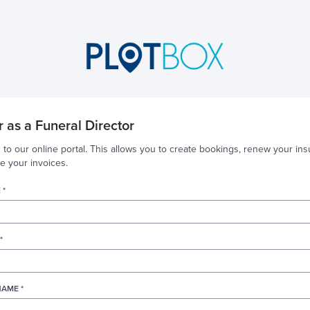
r as a Funeral Director
 to our online portal. This allows you to create bookings, renew your ins
 your invoices.
 *
*
AME *