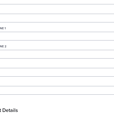
NE 1
NE 2
 Details