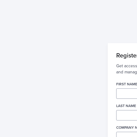
Registe
Get access
and manage
FIRST NAME
LAST NAME 
COMPANY N