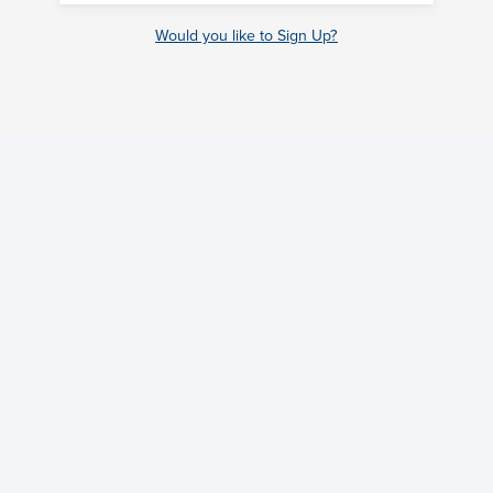
Would you like to Sign Up?