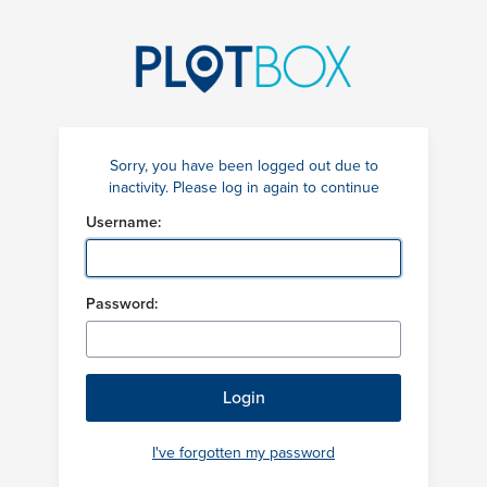
Sorry, you have been logged out due to
inactivity. Please log in again to continue
Username:
Password:
I've forgotten my password