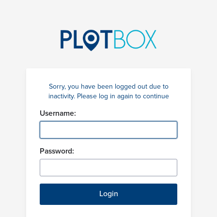
Sorry, you have been logged out due to
inactivity. Please log in again to continue
Username:
Password: