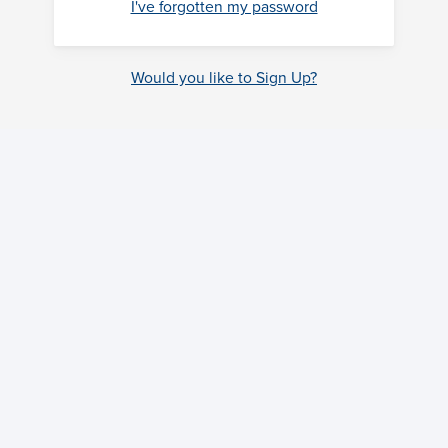
I've forgotten my password
Would you like to Sign Up?