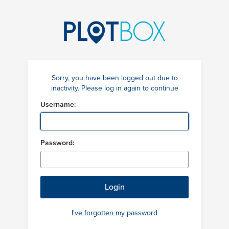
Sorry, you have been logged out due to
inactivity. Please log in again to continue
Username:
Password:
I've forgotten my password