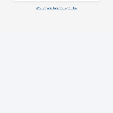
Would you like to Sign Up?